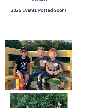
2026 Events Posted Soon!