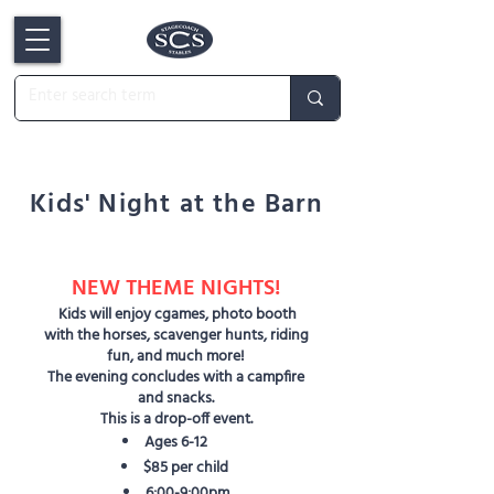
Kids' Night at the Barn
NEW THEME NIGHTS!
Kids will enjoy cgames, photo booth
with the horses, scavenger hunts, riding
fun, and much more!
The evening concludes with a campfire
and snacks.
This is a drop-off event.
Ages 6-12
$85 per child
6:00-9:00pm