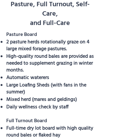
Pasture, Full Turnout, Self-
Care,
and Full-Care
Pasture Board
2 pasture herds rotationally graze on 4
large mixed forage pastures.
High-quality round bales are provided as
needed to supplement grazing in winter
months.
Automatic waterers
Large Loafing Sheds (with fans in the
summer)
Mixed herd (mares and geldings)
Daily wellness check by staff
Full Turnout Board
Full-time dry lot board with high quality
round bales or flaked hay