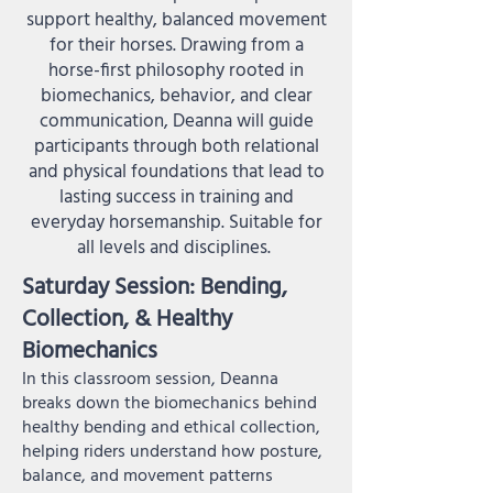
support healthy, balanced movement
for their horses. Drawing from a
horse-first philosophy rooted in
biomechanics, behavior, and clear
communication, Deanna will guide
participants through both relational
and physical foundations that lead to
lasting success in training and
everyday horsemanship. Suitable for
all levels and disciplines.
Saturday Session: Bending,
Collection, & Healthy
Biomechanics
In this classroom session, Deanna
breaks down the biomechanics behind
healthy bending and ethical collection,
helping riders understand how posture,
balance, and movement patterns