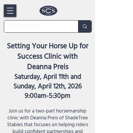
Setting Your Horse Up for
Success Clinic with
Deanna Preis
Saturday, April 11th and
Sunday, April 12th, 2026
9:00am-5:30pm
Join us for a two-part horsemanship
clinic with Deanna Preis of ShadeTree
Stables that focuses on helping riders
build confident partnerships and