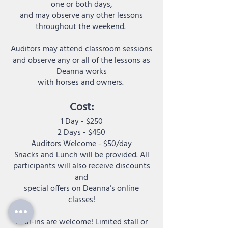
one or both days,
and may observe any other lessons
throughout the weekend.
Auditors may attend classroom sessions
and observe any or all of the lessons as
Deanna works
with horses and owners.
:
Cost
1 Day - $250
2 Days - $450
Auditors Welcome - $50/day
Snacks and Lunch will be provided. All
participants will also receive discounts
and
special offers on Deanna’s online
classes!
Haul-ins are welcome! Limited stall or