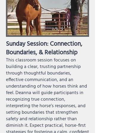
Sunday Session: Connection,
Boundaries, & Relationship
This classroom session focuses on
building a clear, trusting partnership
through thoughtful boundaries,
effective communication, and an
understanding of how horses think and
feel. Deanna will guide participants in
recognizing true connection,
interpreting the horse’s responses, and
setting boundaries that strengthen
safety and relationship rather than
diminish it. Expect practical, horse-first
strategies for fostering a calm, confident