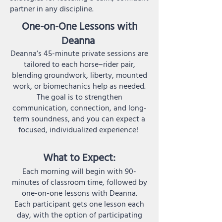
partner in any discipline.
One-on-One Lessons with
Deanna
Deanna’s 45-minute private sessions are
tailored to each horse–rider pair,
blending groundwork, liberty, mounted
work, or biomechanics help as needed.
The goal is to strengthen
communication, connection, and long-
term soundness, and you can expect a
focused, individualized experience!
What to Expect:
Each morning will begin with 90-
minutes of classroom time, followed by
one-on-one lessons with Deanna.
Each participant gets one lesson each
day, with the option of participating