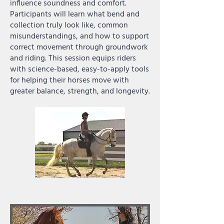
influence soundness and comfort.
Participants will learn what bend and
collection truly look like, common
misunderstandings, and how to support
correct movement through groundwork
and riding. This session equips riders
with science-based, easy-to-apply tools
for helping their horses move with
greater balance, strength, and longevity.