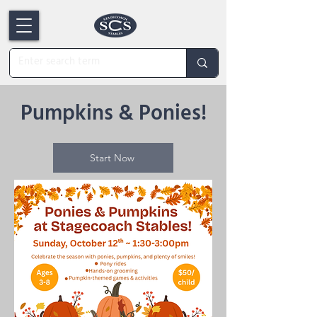
Pumpkins & Ponies!
Start Now